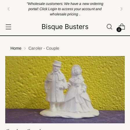
"Wholesale customers: We have a new ordering
portal! Click Login to access your account and
wholesale pricing .
Bisque Busters
0
Home
Caroler - Couple