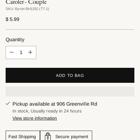
Caroler - Couple
SKU: Byron BH1252 (T7-1)
Regular
$ 5.99
price
Quantity
Quantity
ADD TO BAG
Pickup available at 906 Greenville Rd
In stock, Usually ready in 24 hours
View store information
Fast Shipping
Secure payment