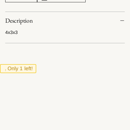
Adding
Description
product
to
4x3x3
your
cart
Only 1 left!