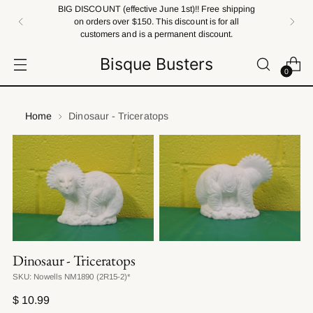
BIG DISCOUNT (effective June 1st)!! Free shipping
on orders over $150. This discount is for all
customers and is a permanent discount.
Bisque Busters
0
Home
Dinosaur - Triceratops
Dinosaur - Triceratops
SKU: Nowells NM1890 (2R15-2)*
Regular
$ 10.99