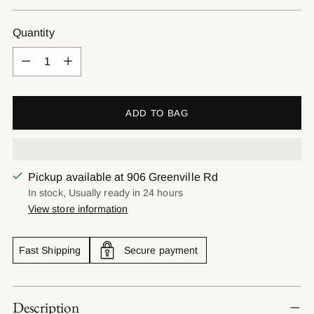
price
Quantity
Quantity
ADD TO BAG
Pickup available at 906 Greenville Rd
In stock, Usually ready in 24 hours
View store information
Fast Shipping
Secure payment
Adding
Description
product