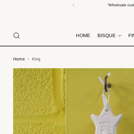
"Wholesale cust
HOME
BISQUE
FI
Home
King