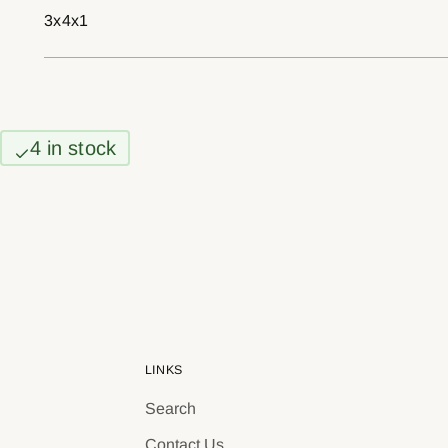
3x4x1
4 in stock
LINKS
Search
Contact Us