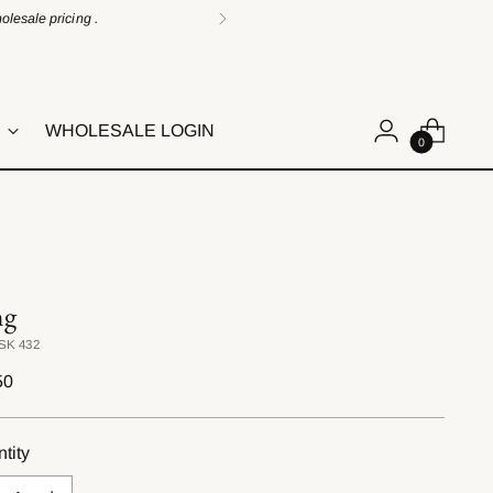
lesale pricing .
WHOLESALE LOGIN
0
ng
SK 432
lar
50
e
tity
tity