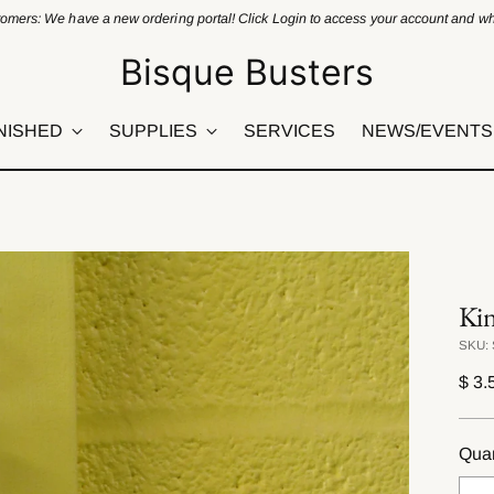
omers: We have a new ordering portal! Click Login to access your account and who
Bisque Busters
NISHED
SUPPLIES
SERVICES
NEWS/EVENTS
Ki
SKU: 
Regu
$ 3.
pric
Quan
Quan