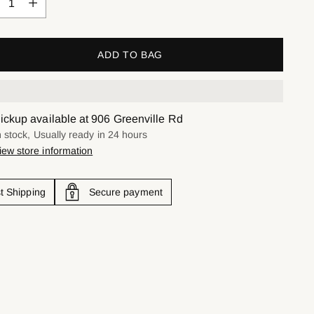
ADD TO BAG
ickup available at 906 Greenville Rd
n stock, Usually ready in 24 hours
iew store information
t Shipping
Secure payment
ing
uct