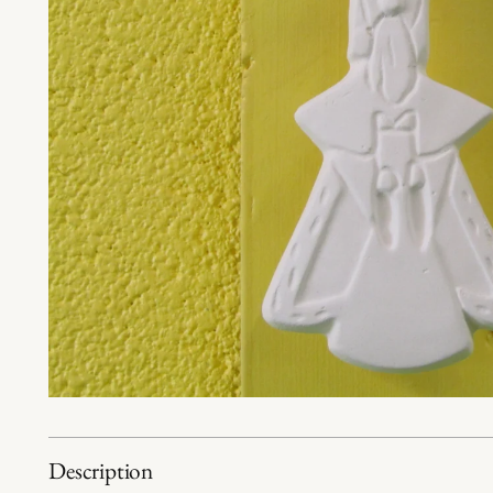
Description