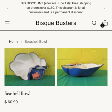
BIG DISCOUNT (effective June 1st)!! Free shipping
on orders over $150. This discount is for all
customers and is a permanent discount.
Bisque Busters
0
Home
Seashell Bowl
Seashell Bowl
Regular
$ 60.99
price