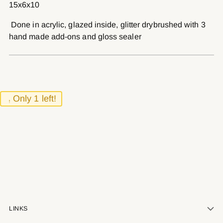
15x6x10
your
cart
Done in acrylic, glazed inside, glitter drybrushed with 3
hand made add-ons and gloss sealer
Only 1 left!
LINKS