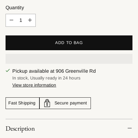
Quantity
Quantity
ADD TO BAG
Pickup available at 906 Greenville Rd
In stock, Usually ready in 24 hours
View store information
Fast Shipping
Secure payment
Adding
Description
product
to