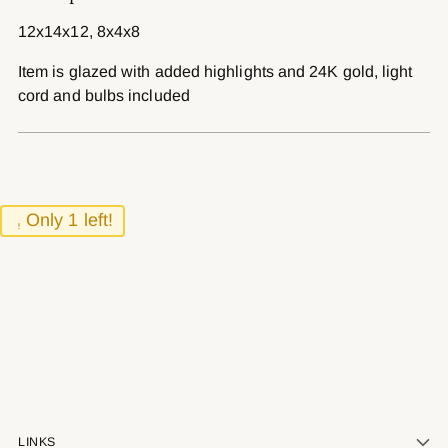
to
12x14x12, 8x4x8
your
cart
Item is glazed with added highlights and 24K gold, light
cord and bulbs included
Only 1 left!
LINKS