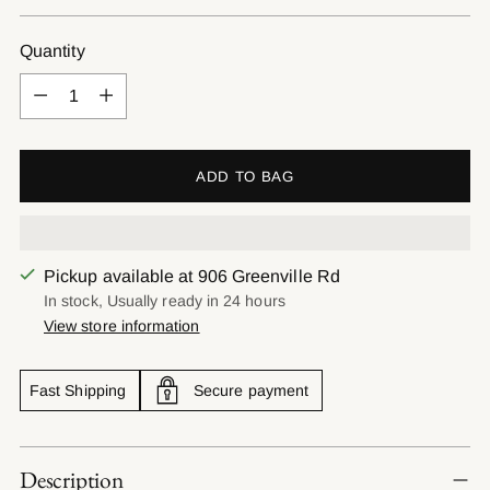
price
Quantity
Quantity
ADD TO BAG
Pickup available at 906 Greenville Rd
In stock, Usually ready in 24 hours
View store information
Fast Shipping
Secure payment
Adding
Description
product