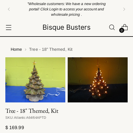
"Wholesale customers: We have a new ordering
portal! Click Login to access your account and
wholesale pricing .
Bisque Busters
0
Home
Tree - 18" Themed, Kit
Tree - 18" Themed, Kit
SKU: Atlantic A64/64APTD
Regular
$ 169.99